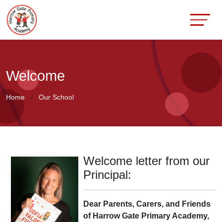
Welcome
Home
Our School
Welcome letter from our
Principal:
Dear Parents, Carers, and Friends
of Harrow Gate Primary Academy,