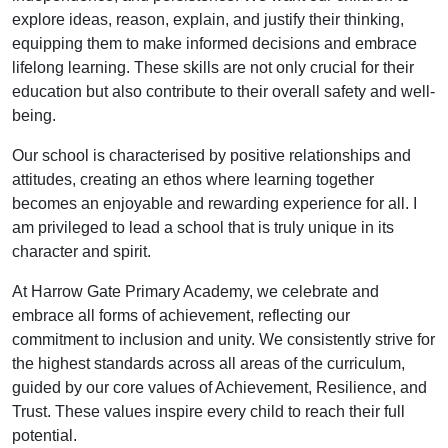
explore ideas, reason, explain, and justify their thinking,
equipping them to make informed decisions and embrace
lifelong learning. These skills are not only crucial for their
education but also contribute to their overall safety and well-
being.
Our school is characterised by positive relationships and
attitudes, creating an ethos where learning together
becomes an enjoyable and rewarding experience for all. I
am privileged to lead a school that is truly unique in its
character and spirit.
At Harrow Gate Primary Academy, we celebrate and
embrace all forms of achievement, reflecting our
commitment to inclusion and unity. We consistently strive for
the highest standards across all areas of the curriculum,
guided by our core values of Achievement, Resilience, and
Trust. These values inspire every child to reach their full
potential.