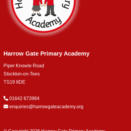
Harrow Gate Primary Academy
Piper Knowle Road
Stockton-on-Tees
TS19 8DE
01642 673984
enquiries@harrowgateacademy.org