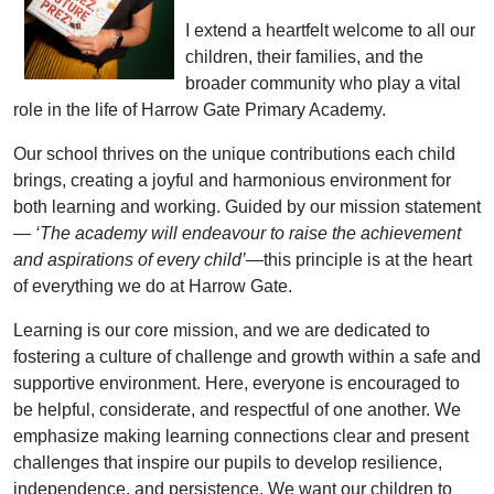
I extend a heartfelt welcome to all our
children, their families, and the
broader community who play a vital
role in the life of Harrow Gate Primary Academy.
Our school thrives on the unique contributions each child
brings, creating a joyful and harmonious environment for
both learning and working. Guided by our mission statement
—
‘The academy will endeavour to raise the achievement
and aspirations of every child’
—this principle is at the heart
of everything we do at Harrow Gate.
Learning is our core mission, and we are dedicated to
fostering a culture of challenge and growth within a safe and
supportive environment. Here, everyone is encouraged to
be helpful, considerate, and respectful of one another. We
emphasize making learning connections clear and present
challenges that inspire our pupils to develop resilience,
independence, and persistence. We want our children to