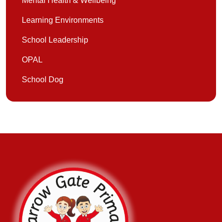
Mental Health & Wellbeing
Learning Environments
School Leadership
OPAL
School Dog