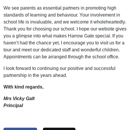
We see parents as essential partners in promoting high
standards of learning and behaviour. Your involvement in
school life is invaluable, and we welcome it wholeheartedly.
Thank you for choosing our school. I hope our website gives
you a glimpse into what makes Harrow Gate special. If you
haven’t had the chance yet, I encourage you to visit us for a
tour and meet our dedicated staff and wonderful children.
Appointments can be arranged through the school office.
I look forward to continuing our positive and successful
partnership in the years ahead.
With kind regards,
Mrs Vicky Galt
Principal