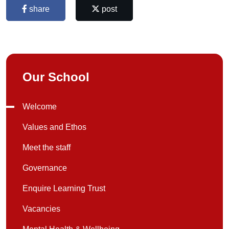
share
post
Our School
Welcome
Values and Ethos
Meet the staff
Governance
Enquire Learning Trust
Vacancies