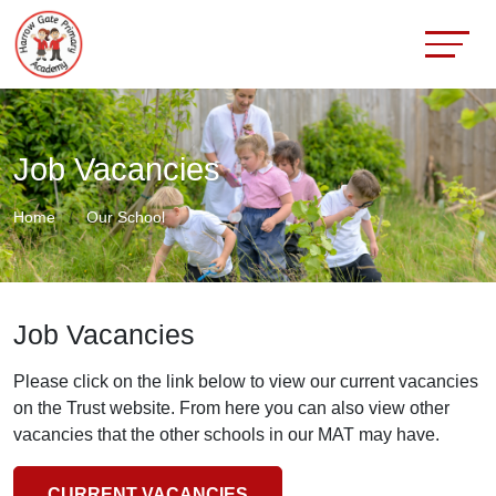
Job Vacancies
Home
Our School
Job Vacancies
Please click on the link below to view our current vacancies
on the Trust website. From here you can also view other
vacancies that the other schools in our MAT may have.
CURRENT VACANCIES