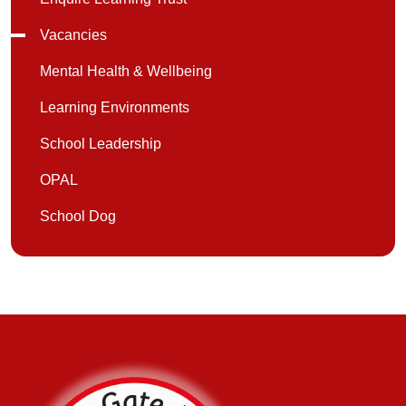
Vacancies
Mental Health & Wellbeing
Learning Environments
School Leadership
OPAL
School Dog