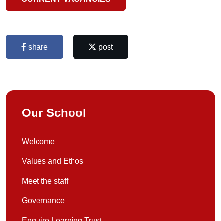
share
post
Our School
Welcome
Values and Ethos
Meet the staff
Governance
Enquire Learning Trust