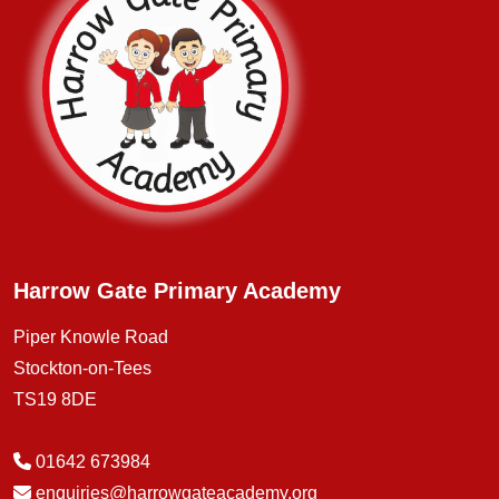
Harrow Gate Primary Academy
Piper Knowle Road
Stockton-on-Tees
TS19 8DE
01642 673984
enquiries@harrowgateacademy.org