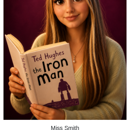
Miss Smith