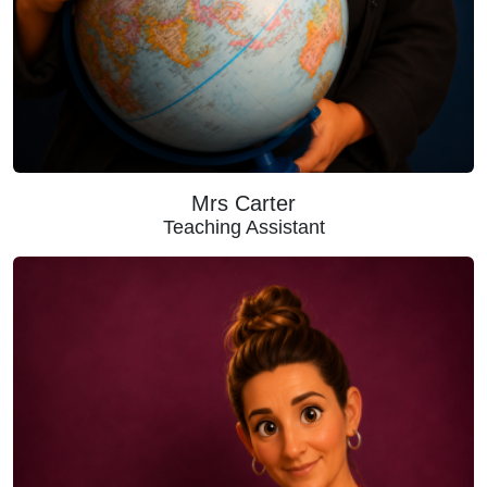
Mrs Carter
Teaching Assistant