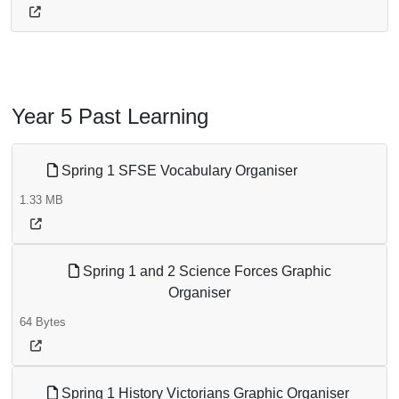
Year 5 Past Learning
Spring 1 SFSE Vocabulary Organiser
1.33 MB
Spring 1 and 2 Science Forces Graphic
Organiser
64 Bytes
Spring 1 History Victorians Graphic Organiser