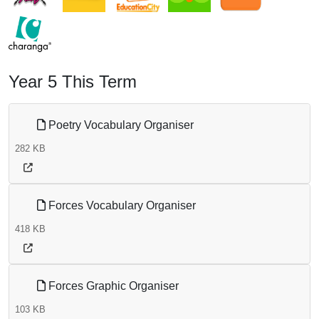
Year 5 This Term
Poetry Vocabulary Organiser
282 KB
Forces Vocabulary Organiser
418 KB
Forces Graphic Organiser
103 KB