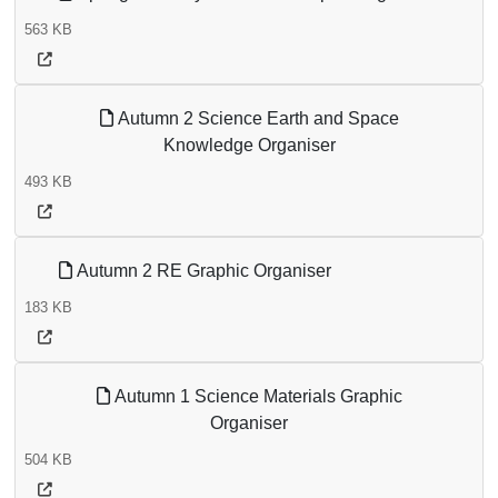
563 KB
Autumn 2 Science Earth and Space
Knowledge Organiser
493 KB
Autumn 2 RE Graphic Organiser
183 KB
Autumn 1 Science Materials Graphic
Organiser
504 KB