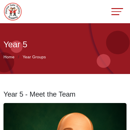
Year 5
Home
Year Groups
Year 5 - Meet the Team