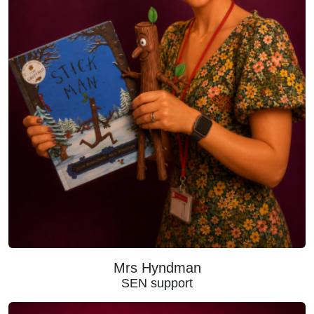
Mrs Hyndman
SEN support