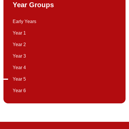
Year Groups
Early Years
Year 1
Year 2
Year 3
Year 4
Year 5
Year 6