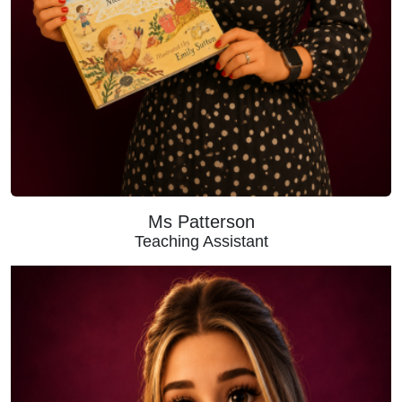
Ms Patterson
Teaching Assistant