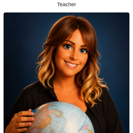
Teacher