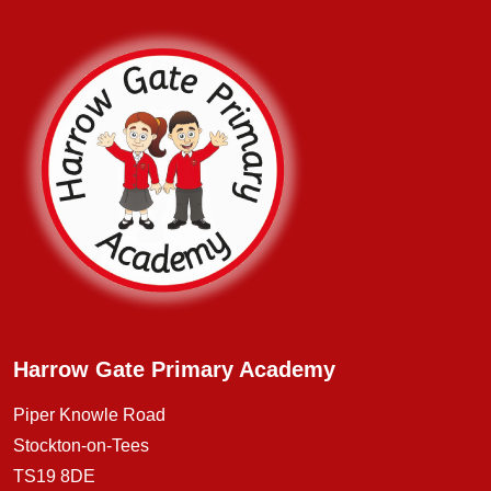
Harrow Gate Primary Academy
Piper Knowle Road
Stockton-on-Tees
TS19 8DE