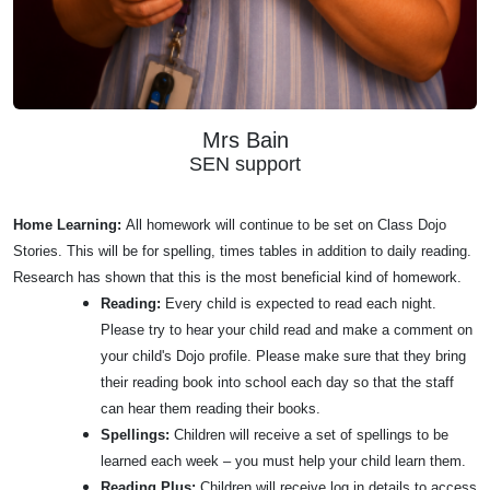
Mrs Bain
SEN support
Home Learning:
All homework will continue to be set on Class Dojo
Stories. This will be for spelling, times tables in addition to daily reading.
Research has shown that this is the most beneficial kind of homework.
Reading:
Every child is expected to read each night.
Please try to hear your child read and make a comment on
your child's Dojo profile. Please make sure that they bring
their reading book into school each day so that the staff
can hear them reading their books.
Spellings:
Children will receive a set of spellings to be
learned each week – you must help your child learn them.
Reading Plus:
Children will receive log in details to access