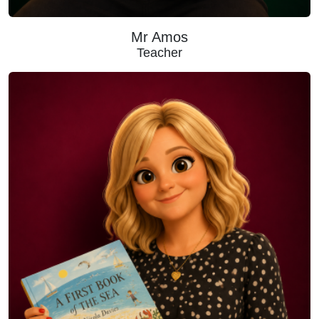
Mr Amos
Teacher