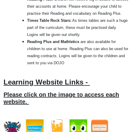
their accounts at home. Please encourage your child to
practise their Reading and vocabulary on Reading Plus.
Times Table Rock Stars:
As times tables are such a huge
part of the curriculum, these must be practised daily.
Logins will be given out shortly.
Reading Plus and Mathletics
are also available for
children to use at home. Reading Plus can also be used for
reading contracts. Logins will be given to the children and
sent to you via DOJO
Learning Website Links -
Please click on the image to access each
website.