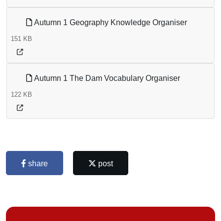
Autumn 1 Geography Knowledge Organiser
151 KB
Autumn 1 The Dam Vocabulary Organiser
122 KB
share
post