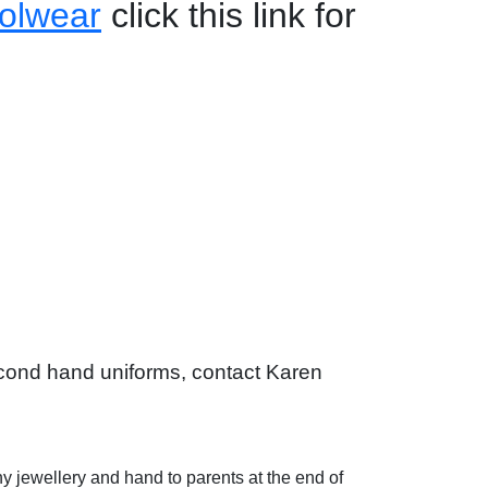
olwear
click this link for
second hand uniforms, contact Karen
ny jewellery and hand to parents at the end of