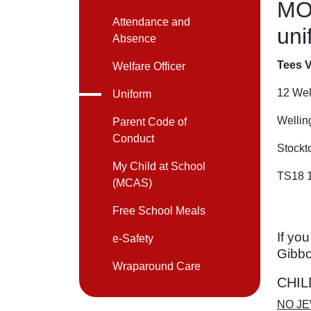
MO
Attendance and
uni
Absence
Tees V
Welfare Officer
12 Wel
Uniform
Wellin
Parent Code of
Conduct
Stockt
My Child at School
TS18 
(MCAS)
Free School Meals
If yo
e-Safety
Gibb
Wraparound Care
CHIL
NO JE