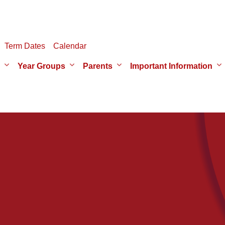
Term Dates
Calendar
Year Groups
Parents
Important Information