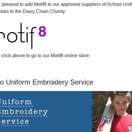
 pleased to add Motif8 to our approved suppliers of School Uni
otals to the Daisy Chain Charity.
click above to go to our Motif8 online store.
o Uniform Embroidery Service