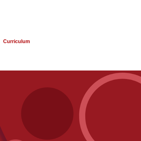
Curriculum