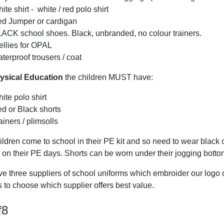
ite shirt - white / red polo shirt
d Jumper or cardigan
ACK school shoes. Black, unbranded, no colour trainers.
llies for OPAL
terproof trousers / coat
ysical Education
the children MUST have:
ite polo shirt
d or Black shorts
ainers / plimsolls
ildren come to school in their PE kit and so need to wear black 
 on their PE days. Shorts can be worn under their jogging botto
 three suppliers of school uniforms which embroider our logo ont
 to choose which supplier offers best value.
f8