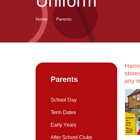
Uniform
Home
Parents
Harro
store
Parents
any r
School Day
Term Dates
Early Years
After School Clubs