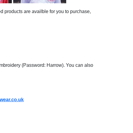
d products are availble for you to purchase,
 Embroidery (Password: Harrow). You can also
wear.co.uk