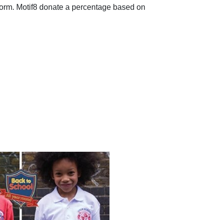
form. Motif8 donate a percentage based on