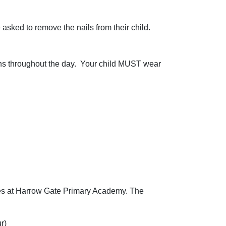
 asked to remove the nails from their child.
ns throughout the day. Your child MUST wear
imes at Harrow Gate Primary Academy. The
r)