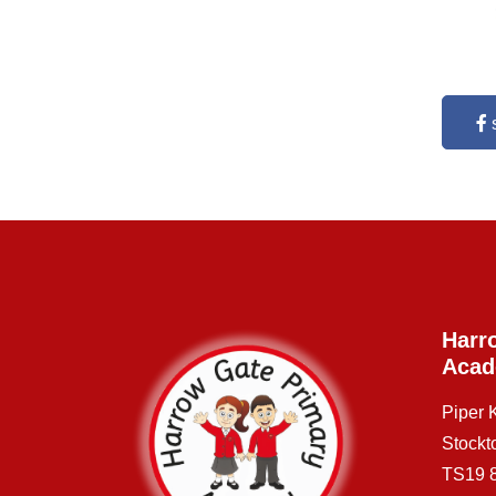
Harr
Aca
Piper
Stockt
TS19 