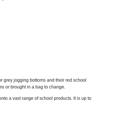
or grey jogging bottoms and their red school
ms or brought in a bag to change.
o a vast range of school products. It is up to