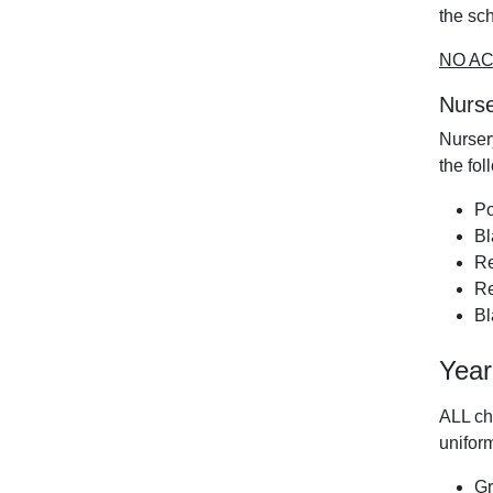
the sc
NO AC
Nurse
Nurser
the fol
Po
Bl
Re
Re
Bl
Year
ALL ch
uniform
Gr