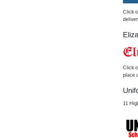
Click 
deliver
Eliz
Click 
place a
Unif
11 High