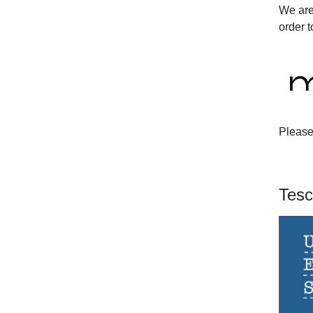
We are
order t
Please 
Tesc