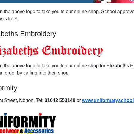
on the above logo to take you to our online shop. School approve
y is free!
abeths Embroidery
on the above logo to take you to our online shop for Elizabeths
n order by calling into their shop.
ormity
t Street, Norton, Tel:
01642 553148
or
www.uniformatyschool