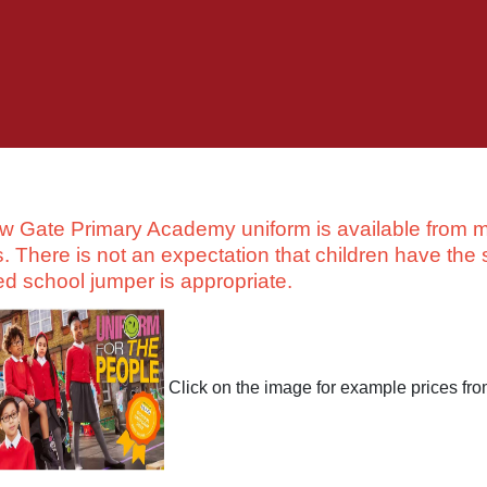
w Gate Primary Academy uniform is available from m
s. There is not an expectation that children have the 
ed school jumper is appropriate.
Click on the image for example prices fr