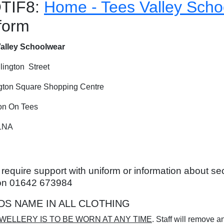
TIF8:
Home - Tees Valley Scho
form
alley Schoolwear
lington Street
gton Square Shopping Centre
on On Tees
1NA
u require support with uniform or information about 
on 01642 673984
DS NAME IN ALL CLOTHING
WELLERY IS TO BE WORN AT ANY TIME
. Staff will remove a