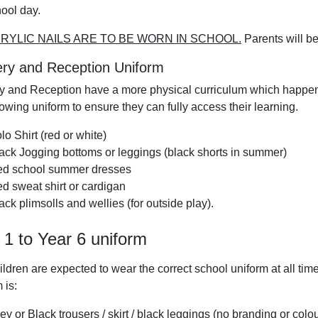
hool day.
RYLIC NAILS ARE TO BE WORN IN SCHOOL.
Parents will be
ry and Reception Uniform
y and Reception have a more physical curriculum which happe
lowing uniform to ensure they can fully access their learning.
lo Shirt (red or white)
ack Jogging bottoms or leggings (black shorts in summer)
d school summer dresses
d sweat shirt or cardigan
ack plimsolls and wellies (for outside play).
 1 to Year 6 uniform
ildren are expected to wear the correct school uniform at all t
 is:
ey or Black trousers / skirt / black leggings (no branding or colou