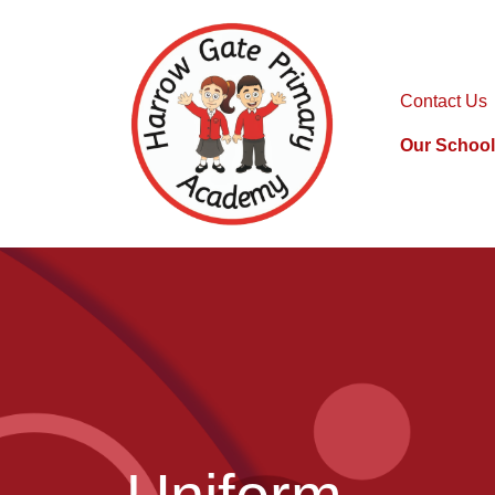
Contact Us
Our School