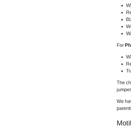
Wh
Re
BL
We
Wa
For
Ph
Wh
Re
Tr
The ch
jumper
We have
parents
Moti