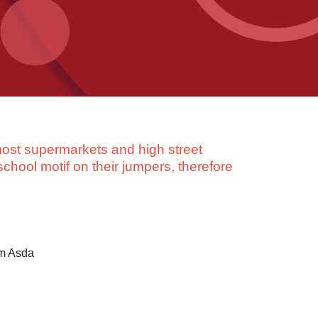
ost supermarkets and high street
school motif on their jumpers, therefore
om Asda