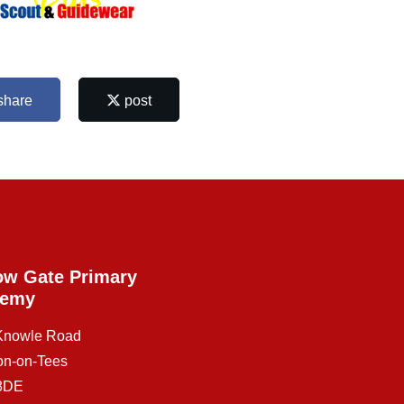
share
post
ow Gate Primary
demy
 Knowle Road
on-on-Tees
8DE