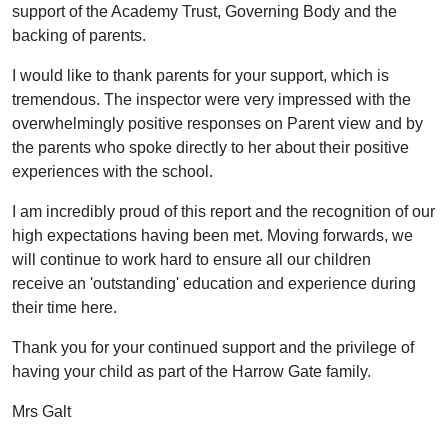
support of the Academy Trust, Governing Body and the
backing of parents.
I would like to thank parents for your support, which is
tremendous. The inspector were very impressed with the
overwhelmingly positive responses on Parent view and by
the parents who spoke directly to her about their positive
experiences with the school.
I am incredibly proud of this report and the recognition of our
high expectations having been met. Moving forwards, we
will continue to work hard to ensure all our children
receive an 'outstanding' education and experience during
their time here.
Thank you for your continued support and the privilege of
having your child as part of the Harrow Gate family.
Mrs Galt