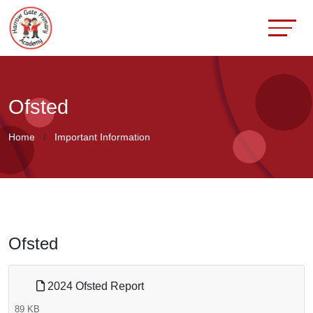
Ofsted
Home
Important Information
Ofsted
2024 Ofsted Report
89 KB