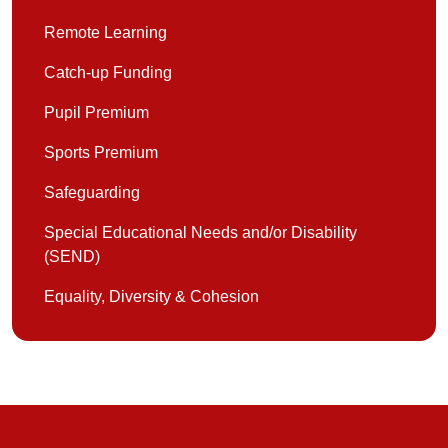
Remote Learning
Catch-up Funding
Pupil Premium
Sports Premium
Safeguarding
Special Educational Needs and/or Disability
(SEND)
Equality, Diversity & Cohesion