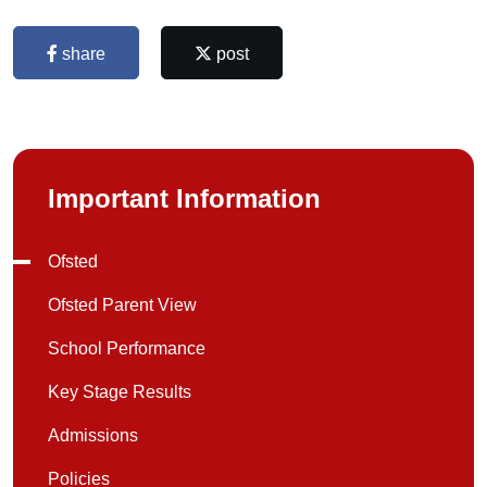
share
post
Important Information
Ofsted
Ofsted Parent View
School Performance
Key Stage Results
Admissions
Policies