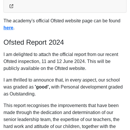
The academy's official Ofsted website page can be found
here
.
Ofsted Report 2024
I am delighted to attach the official report from our recent
Ofsted inspection, 11 and 12 June 2024. This will be
publicly available on the Ofsted website.
I am thrilled to announce that, in every aspect, our school
was graded as
'good',
with Personal development graded
as Outstanding.
This report recognises the improvements that have been
made through the dedication and determination of our
senior leadership team, the expertise of our teachers, the
hard work and attitude of our children, together with the