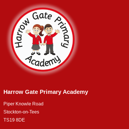
Harrow Gate Primary Academy
Piper Knowle Road
Stockton-on-Tees
TS19 8DE