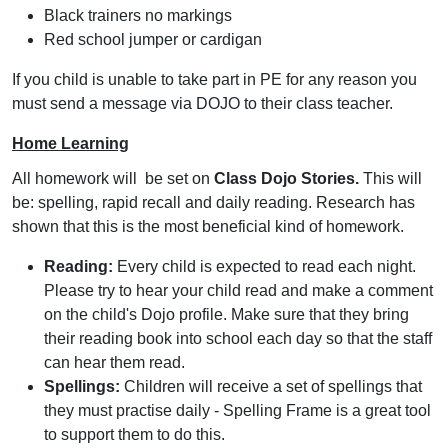
Black trainers no markings
Red school jumper or cardigan
If you child is unable to take part in PE for any reason you
must send a message via DOJO to their class teacher.
Home Learning
All homework will be set on
Class Dojo Stories.
This will
be: spelling, rapid recall and daily reading. Research has
shown that this is the most beneficial kind of homework.
Reading:
Every child is expected to read each night.
Please try to hear your child read and make a comment
on the child's Dojo profile. Make sure that they bring
their reading book into school each day so that the staff
can hear them read.
Spellings:
Children will receive a set of spellings that
they must practise daily - Spelling Frame is a great tool
to support them to do this.