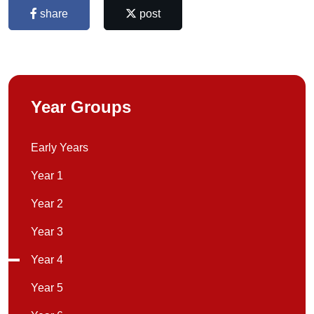
share
post
Year Groups
Early Years
Year 1
Year 2
Year 3
Year 4
Year 5