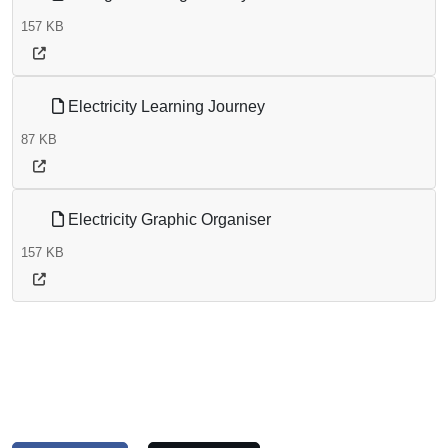
157 KB
Electricity Learning Journey
87 KB
Electricity Graphic Organiser
157 KB