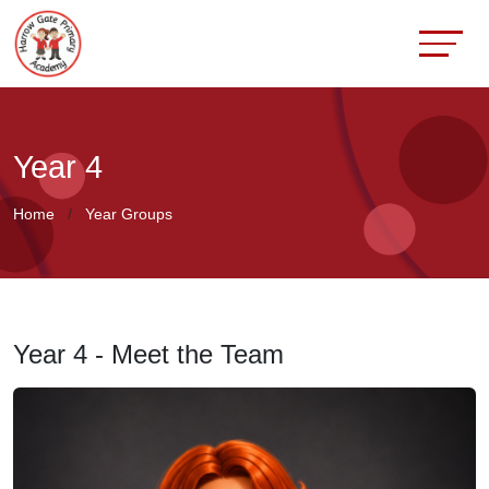
Year 4
Home
Year Groups
Year 4 - Meet the Team