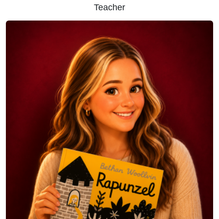
Teacher