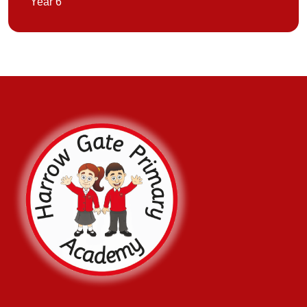
Year 6