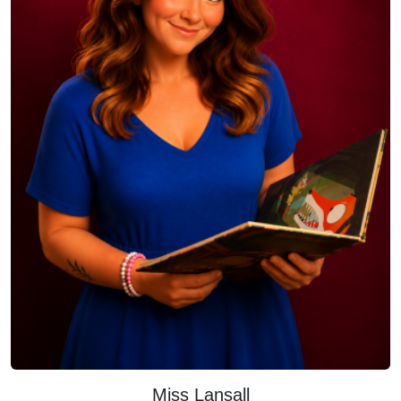
Miss Lansall