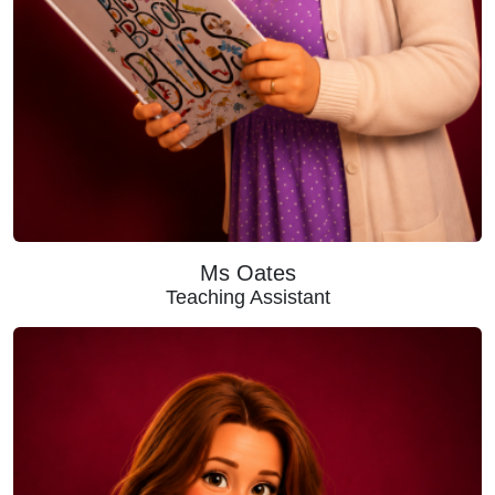
Ms Oates
Teaching Assistant