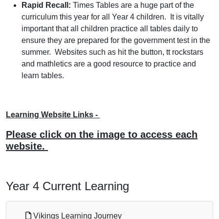
Rapid Recall:
Times Tables are a huge part of the
curriculum this year for all Year 4 children. It is vitally
important that all children practice all tables daily to
ensure they are prepared for the government test in the
summer. Websites such as hit the button, tt rockstars
and mathletics are a good resource to practice and
learn tables.
Learning Website Links -
Please click on the image to access each
website.
Year 4 Current Learning
Vikings Learning Journey