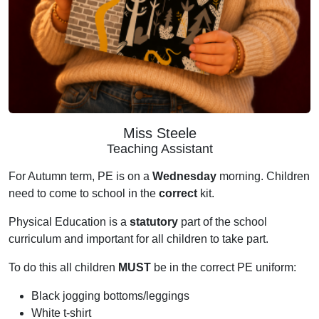
Miss Steele
Teaching Assistant
For Autumn term, PE is on a
Wednesday
morning. Children
need to come to school in the
correct
kit.
Physical Education is a
statutory
part of the school
curriculum and important for all children to take part.
To do this all children
MUST
be in the correct PE uniform:
Black jogging bottoms/leggings
White t-shirt