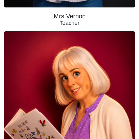
Mrs Vernon
Teacher