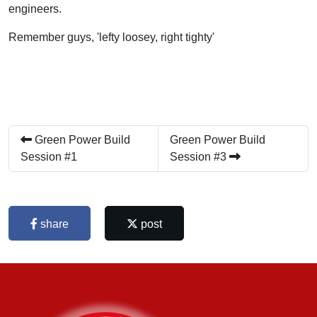
engineers.
Remember guys, 'lefty loosey, right tighty'
Green Power Build
Green Power Build
Session #1
Session #3
share
post