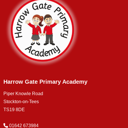
Harrow Gate Primary Academy
Piper Knowle Road
Stockton-on-Tees
TS19 8DE
01642 673984