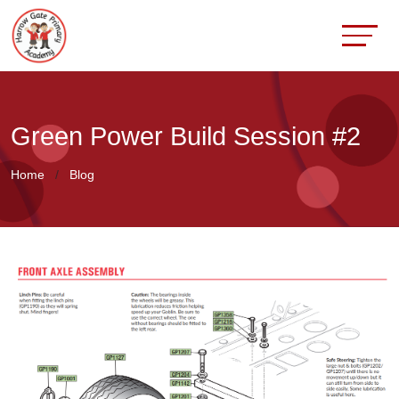
Green Power Build Session #2
Home
Blog