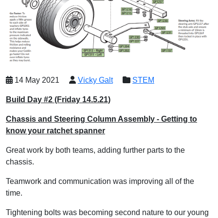
14 May 2021
Vicky Galt
STEM
Build Day #2 (Friday 14.5.21)
Chassis and Steering Column Assembly - Getting to
know your ratchet spanner
Great work by both teams, adding further parts to the
chassis.
Teamwork and communication was improving all of the
time.
Tightening bolts was becoming second nature to our young